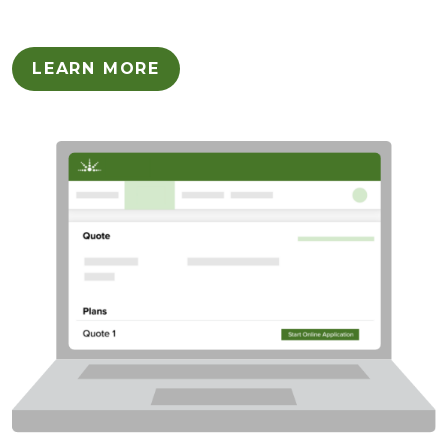
LEARN MORE