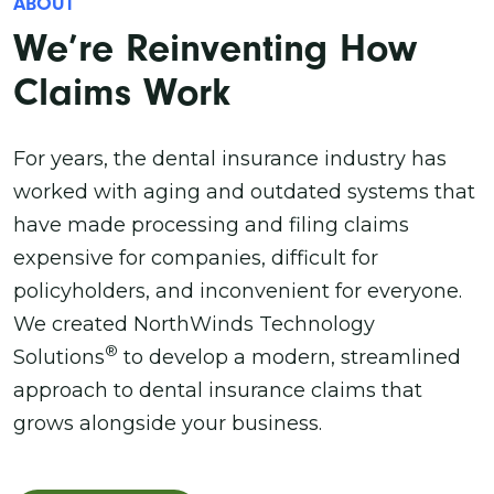
ABOUT
We’re Reinventing How
Claims Work
For years, the dental insurance industry has
worked with aging and outdated systems that
have made processing and filing claims
expensive for companies, difficult for
policyholders, and inconvenient for everyone.
We created NorthWinds Technology
®
Solutions
to develop a modern, streamlined
approach to dental insurance claims that
grows alongside your business.