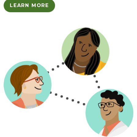
LEARN MORE