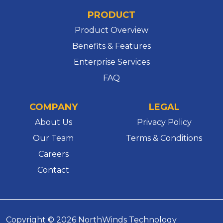
PRODUCT
Product Overview
Benefits & Features
Enterprise Services
FAQ
COMPANY
LEGAL
About Us
Privacy Policy
Our Team
Terms & Conditions
Careers
Contact
Copyright © 2026 NorthWinds Technology