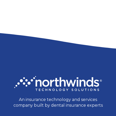
An insurance technology and services
company built by dental insurance experts