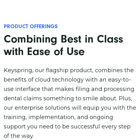
PRODUCT OFFERINGS
Combining Best in Class
with Ease of Use
Keyspring, our flagship product, combines the
benefits of cloud technology with an easy-to-
use interface that makes filing and processing
dental claims something to smile about. Plus,
our enterprise solutions will equip you with the
training, implementation, and ongoing
support you need to be successful every step
of the way.