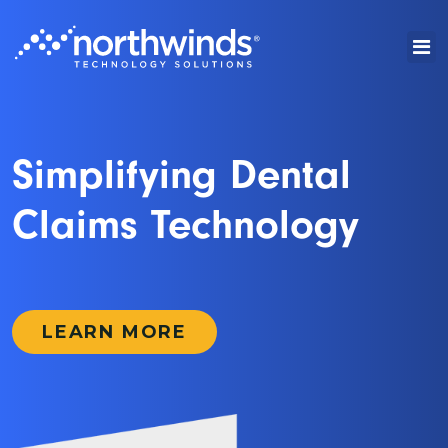
Simplifying Dental
Claims Technology
LEARN MORE