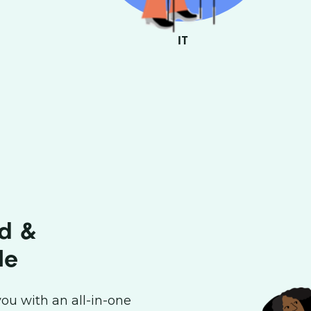
ES
IT
ed &
le
ou with an all-in-one