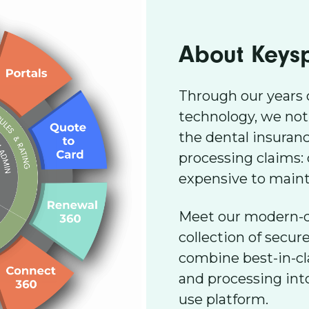
About Keys
Through our years 
technology, we not
the dental insuran
processing claims:
expensive to mainta
Meet our modern-da
collection of secur
combine best-in-c
and processing into
use platform.