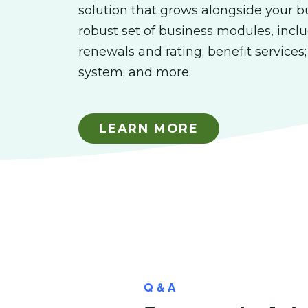
solution that grows alongside your b
robust set of business modules, inclu
renewals and rating; benefit services
system; and more.
LEARN MORE
Q & A