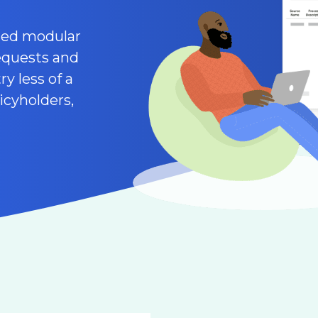
ated modular
equests and
y less of a
icyholders,