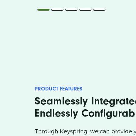
CUSTOMER SERVICE
SAL
PRODUCT FEATURES
Seamlessly Integrat
Endlessly Configurab
Through Keyspring, we can provide y