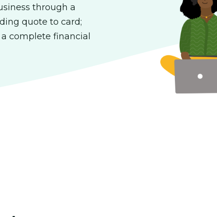
usiness through a
ding quote to card;
; a complete financial