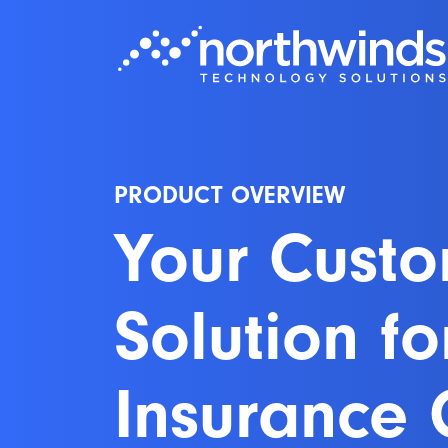
PRODUCT OVERVIEW
Your Cust
Solution fo
Insurance 