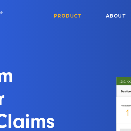
PRODUCT
ABOUT
om
r
Claims