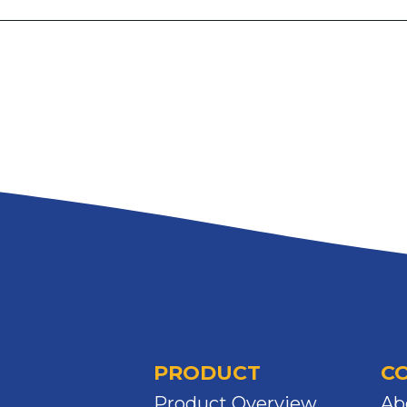
PRODUCT
C
Product Overview
Ab