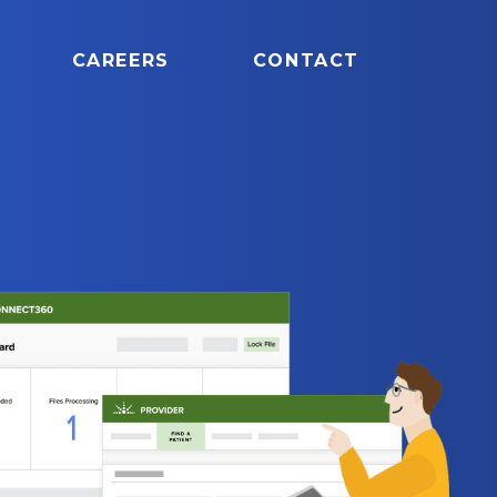
CAREERS
CONTACT