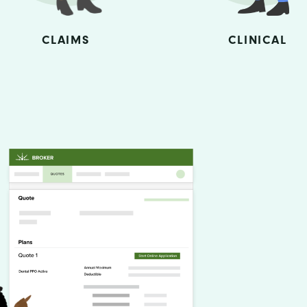
CLAIMS
CLINICAL