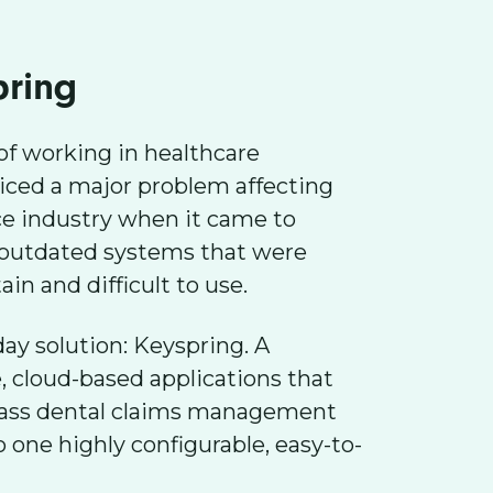
pring
of working in healthcare
iced a major problem affecting
ce industry when it came to
 outdated systems that were
in and difficult to use.
y solution: Keyspring. A
e, cloud-based applications that
lass dental claims management
 one highly configurable, easy-to-