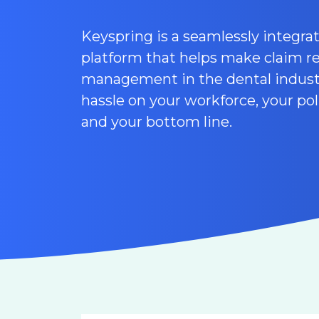
Keyspring is a seamlessly integr
platform that helps make claim r
management in the dental industr
hassle on your workforce, your pol
and your bottom line.