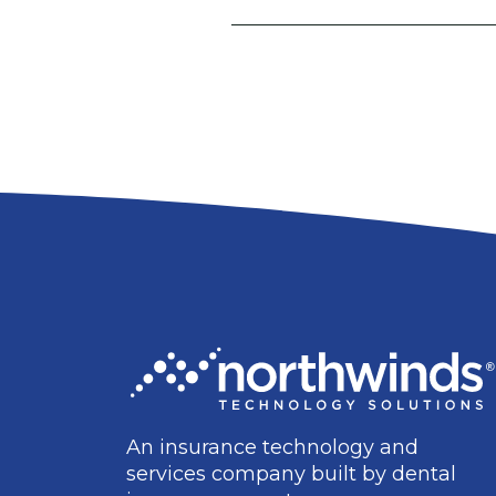
An insurance technology and
services company built by dental