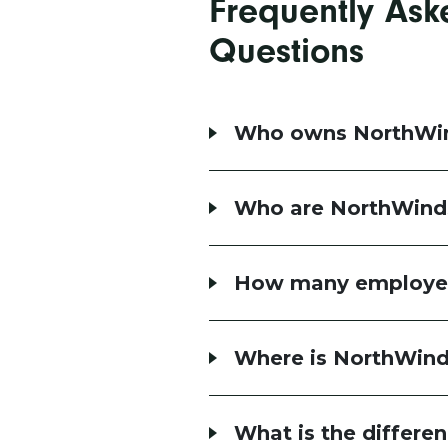
Frequently Ask
Questions
Who owns NorthWi
Who are NorthWind
How many employe
Where is NorthWind
What is the differ