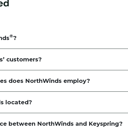
ed
®
nds
?
s’ customers?
es does NorthWinds employ?
s located?
ence between NorthWinds and Keyspring?