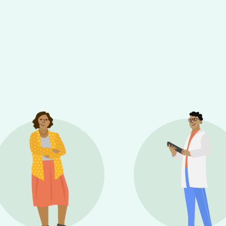
sel will change the current slide of the preceding main 
e thumbnail carousel that follows.