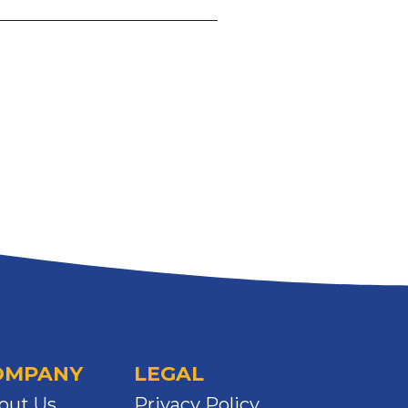
OMPANY
LEGAL
out Us
Privacy Policy