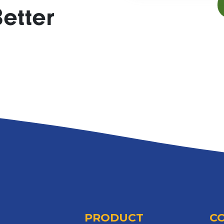
etter
PRODUCT
C