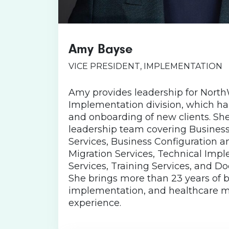
Amy Bayse
Born in Virginia, Amy stil
mountains home, along with h
VICE PRESIDENT, IMPLEMENTATION
two English Springer Spani
named for American historica
Amy provides leadership for North
isn’t working, she enjoys pl
Implementation division, which ha
taking her dogs to the beach, 
and onboarding of new clients. Sh
adult Bible study. Amy’s fav
leadership team covering Busines
. “Life can be tough even o
Services, Business Configuration 
good day. Keepi
Migration Services, Technical Imp
Services, Training Services, and D
She brings more than 23 years of be
implementation, and healthcare
experience.