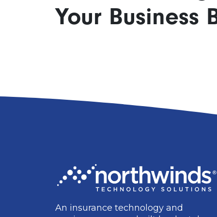
Your Business B
An insurance technology and