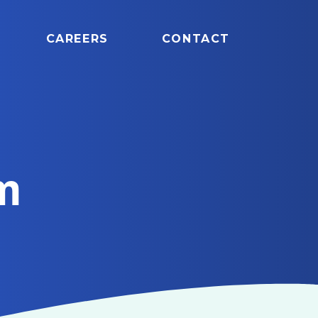
CAREERS
CONTACT
m