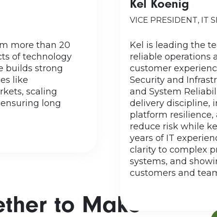
Kel Koenig
rk has called Virginia
grew up in Iowa,
. He is married with
VICE PRESIDENT, IT 
family ulti
 son-in-law, and one
Wisconsin. Fun 
 size family, what is
rom more than 20
Kel is leading the t
world.
not an Averett family
cts of technology
reliable operations 
Informa
an see here when the
 builds strong
customer experience
Wisconsin–Eau C
 their natural state
es like
Security and Infras
ssion. But, Kirk does
kets, scaling
and System Reliabili
mes, relaxing at the
 ensuring long
delivery discipline,
lake,...
platform resilience,
reduce risk while k
READ MORE
years of IT experien
clarity to complex 
systems, and showi
customers and team
ether to Make