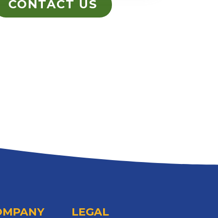
CONTACT US
OMPANY
LEGAL