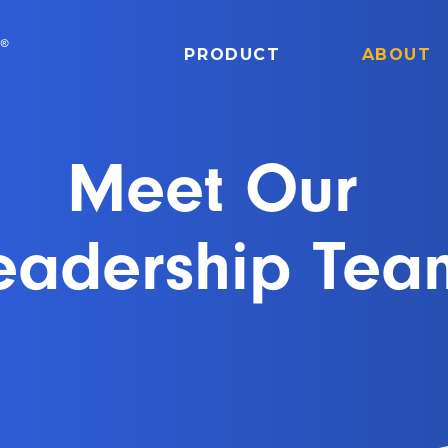
PRODUCT
ABOUT
Meet Our
eadership Tea