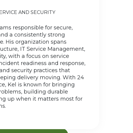
 Florida, and Arizona before his
Kel
SERVICE AND SECURITY
mately put down roots in Waunakee,
fact, it is the only Waunakee in the
eams responsible for secure,
 He earned his BBA in Management
and a consistently strong
tion Systems from the University of
. His organization spans
laire and returned to the Madison
tructure, IT Service Management,
area to launch his IT career.
ty, with a focus on service
...
 incident readiness and response,
 and security practices that
eeping delivery moving. With 24
READ MORE
ce,
Kel
is known for bringing
problems, building durable
ng up when it matters most for
s.