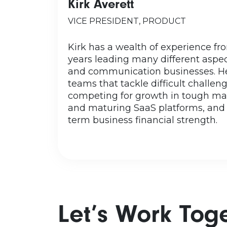
Kirk Averett
Originally from California, Ki
home for more than 20 years
VICE PRESIDENT, PRODUCT
seven children including his
grandchild. Free time? With his
Kirk has a wealth of experience f
free time? Being too serious is 
years leading many different aspe
accusation, as you c
and communication businesses. He
photographer caught them in
teams that tackle difficult challeng
during their family photo se
competing for growth in tough mar
confess to enjoying video ga
and maturing SaaS platforms, and
term business financial strength.
Let’s Work Tog