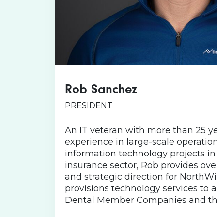
Rob Sanchez
Rob is known for sporting Nor
time – including in his latest fa
PRESIDENT
from Massachusetts, with p
Wisconsin, Rob, his wife, two
An IT veteran with more than 25 ye
cat call Virginia home. He like
experience in large-scale operatio
is the “Goldilocks” of weather
information technology projects in
too cold). When Rob isn’t worki
insurance sector, Rob provides over
his wife (and kids if they’ll joi
and strategic direction for NorthW
wei
provisions technology services to 
Dental Member Companies and thei