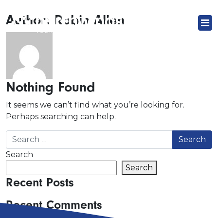
Author:
Robin Allen
Nothing Found
It seems we can’t find what you’re looking for.
Perhaps searching can help.
Search for:
Search
Search
Recent Posts
Recent Comments