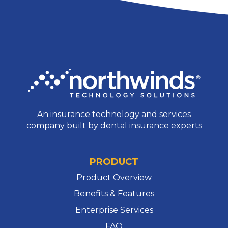
No comments to show.
Archives
No archives to show.
Categories
No categories
An insurance technology and services
company built by dental insurance experts
PRODUCT
Product Overview
Benefits & Features
Enterprise Services
FAQ